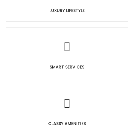
LUXURY LIFESTYLE
SMART SERVICES
CLASSY AMENITIES