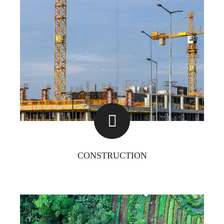
CONSTRUCTION