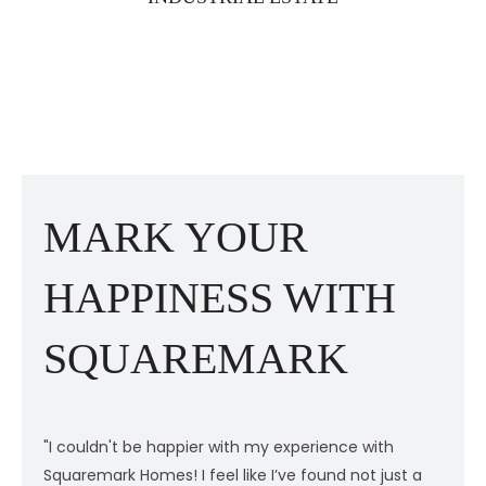
MARK YOUR
HAPPINESS WITH
SQUAREMARK
"I couldn't be happier with my experience with
"
Squaremark Homes! I feel like I’ve found not just a
S