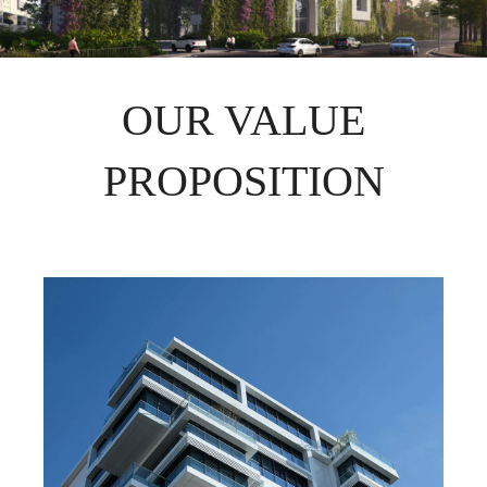
OUR VALUE
PROPOSITION