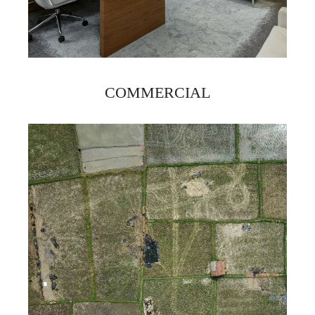
COMMERCIAL