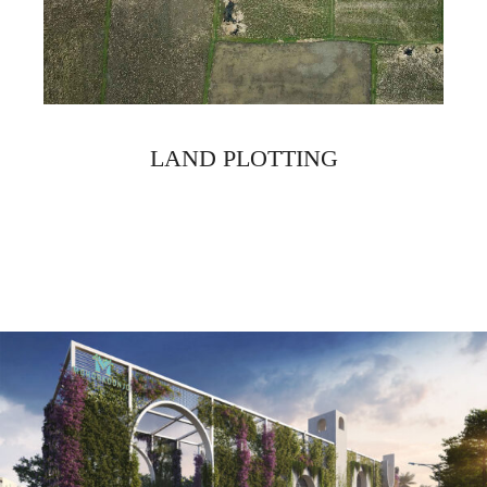
LAND PLOTTING