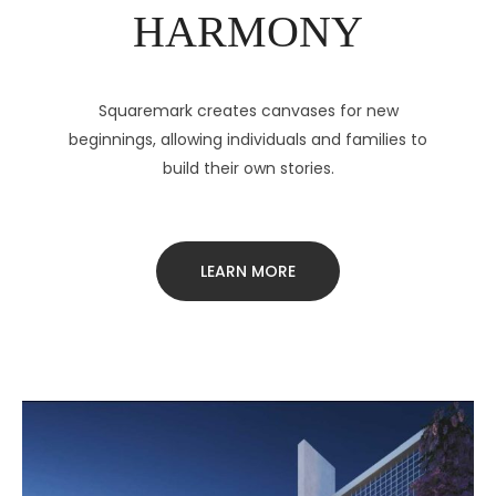
HARMONY
Squaremark creates canvases for new
beginnings, allowing individuals and families to
build their own stories.
LEARN MORE