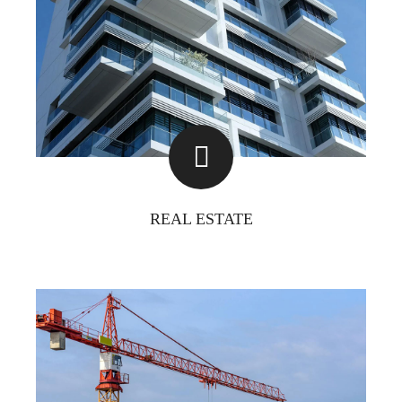
REAL ESTATE