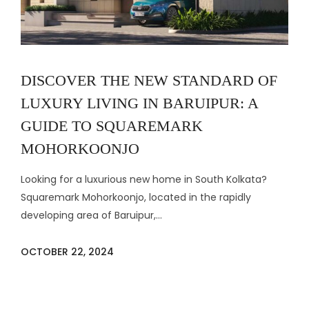
DISCOVER THE NEW STANDARD OF
LUXURY LIVING IN BARUIPUR: A
GUIDE TO SQUAREMARK
MOHORKOONJO
Looking for a luxurious new home in South Kolkata?
Squaremark Mohorkoonjo, located in the rapidly
developing area of Baruipur,...
OCTOBER 22, 2024