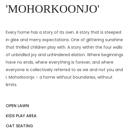
'MOHORKOONJO'
Every home has a story of its own. A story that is steeped
in glee and merry expectations. One of glittering sunshine
that thrilled children play with. A story within the four walls
of unbridled joy and unhindered elation. Where beginnings
have no ends, where everything is forever, and where
everyone is collectively referred to as we and not you and
I. Mohorkoonjo – a home without boundaries, without
limits.
OPEN LAWN
KIDS PLAY AREA
OAT SEATING