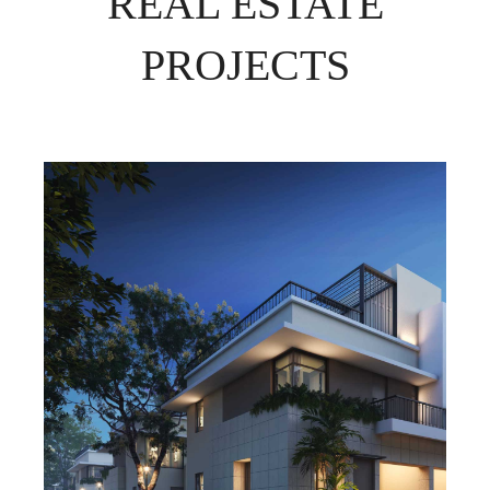
REAL ESTATE
PROJECTS