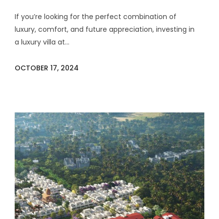
If you’re looking for the perfect combination of
luxury, comfort, and future appreciation, investing in
a luxury villa at...
OCTOBER 17, 2024