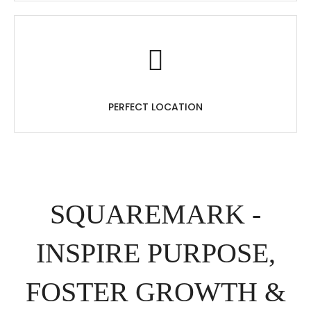
PERFECT LOCATION
SQUAREMARK -
INSPIRE PURPOSE,
FOSTER GROWTH &