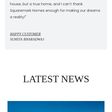
house, but a true home, and I can’t thank
h
s
Squaremark Homes enough for making our dreams
S
a reality!"
a
HAPPY CUSTOMER
H
SUMITA BHARADWAJ
S
LATEST NEWS