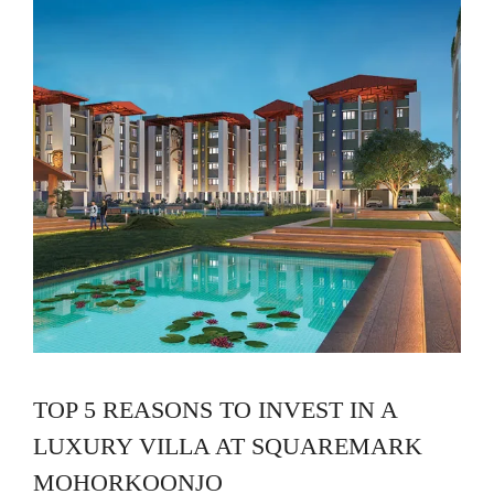
TOP 5 REASONS TO INVEST IN A
LUXURY VILLA AT SQUAREMARK
MOHORKOONJO