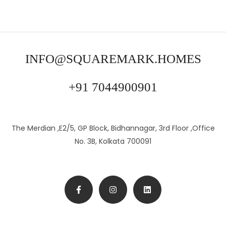
INFO@SQUAREMARK.HOMES
+91 7044900901
The Merdian ,E2/5, GP Block, Bidhannagar, 3rd Floor ,Office
No. 3B, Kolkata 700091