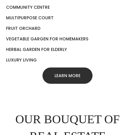
COMMUNITY CENTRE
MULTIPURPOSE COURT
FRUIT ORCHARD
VEGETABLE GARGEN FOR HOMEMAKERS
HERBAL GARDEN FOR ELDERLY
LUXURY LIVING
LEARN MORE
OUR BOUQUET OF