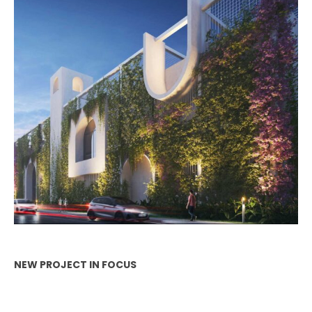
NEW PROJECT IN FOCUS