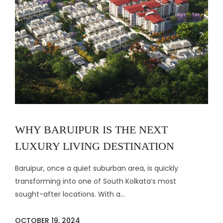
WHY BARUIPUR IS THE NEXT
LUXURY LIVING DESTINATION
Baruipur, once a quiet suburban area, is quickly
transforming into one of South Kolkata’s most
sought-after locations. With a...
OCTOBER 19, 2024