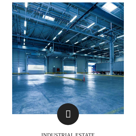
INDUSTRIAL ESTATE