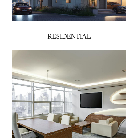
RESIDENTIAL