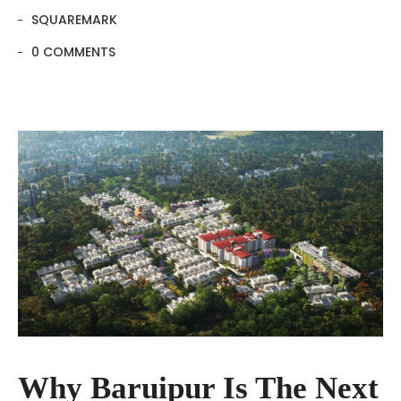
SQUAREMARK
0 COMMENTS
Why Baruipur Is The Next