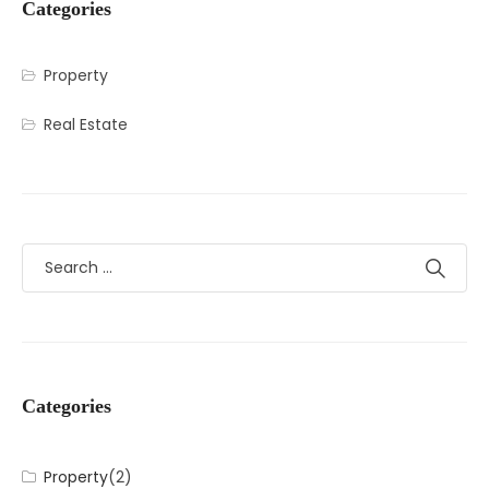
Categories
Property
Real Estate
Categories
Property
(2)