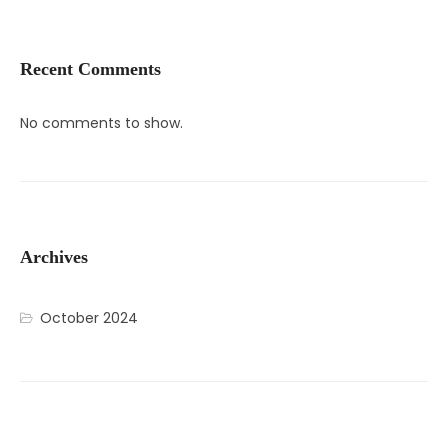
Recent Comments
No comments to show.
Archives
October 2024