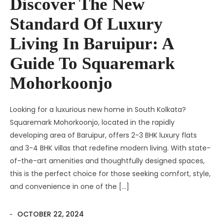
Discover The New
Standard Of Luxury
Living In Baruipur: A
Guide To Squaremark
Mohorkoonjo
Looking for a luxurious new home in South Kolkata?
Squaremark Mohorkoonjo, located in the rapidly
developing area of Baruipur, offers 2-3 BHK luxury flats
and 3-4 BHK villas that redefine modern living. With state-
of-the-art amenities and thoughtfully designed spaces,
this is the perfect choice for those seeking comfort, style,
and convenience in one of the […]
OCTOBER 22, 2024