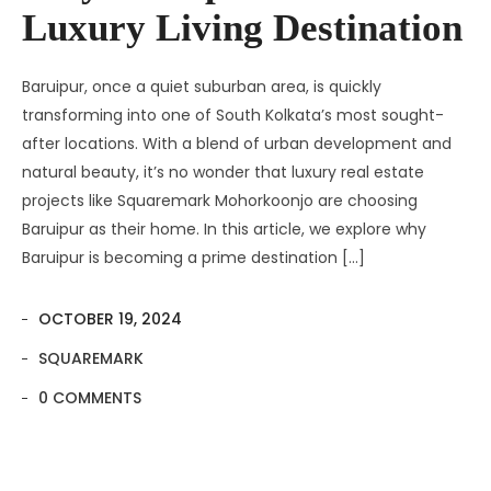
Luxury Living Destination
Baruipur, once a quiet suburban area, is quickly
transforming into one of South Kolkata’s most sought-
after locations. With a blend of urban development and
natural beauty, it’s no wonder that luxury real estate
projects like Squaremark Mohorkoonjo are choosing
Baruipur as their home. In this article, we explore why
Baruipur is becoming a prime destination […]
OCTOBER 19, 2024
SQUAREMARK
0 COMMENTS