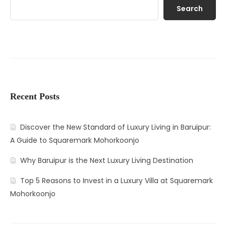
Search
Recent Posts
Discover the New Standard of Luxury Living in Baruipur:
A Guide to Squaremark Mohorkoonjo
Why Baruipur is the Next Luxury Living Destination
Top 5 Reasons to Invest in a Luxury Villa at Squaremark
Mohorkoonjo