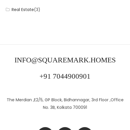
Real Estate
(3)
INFO@SQUAREMARK.HOMES
+91 7044900901
The Merdian ,E2/5, GP Block, Bidhannagar, 3rd Floor ,Office
No. 3B, Kolkata 700091