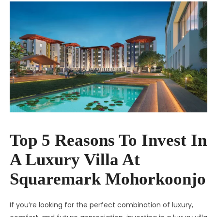
Top 5 Reasons To Invest In
A Luxury Villa At
Squaremark Mohorkoonjo
If you’re looking for the perfect combination of luxury,