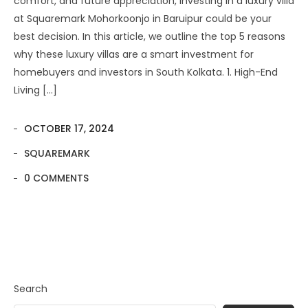
comfort, and future appreciation, investing in a luxury villa
at Squaremark Mohorkoonjo in Baruipur could be your
best decision. In this article, we outline the top 5 reasons
why these luxury villas are a smart investment for
homebuyers and investors in South Kolkata. 1. High-End
Living […]
OCTOBER 17, 2024
SQUAREMARK
0 COMMENTS
Search