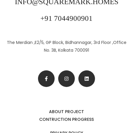
INFO@SQUAREMARK.HOMES
+91 7044900901
The Merdian ,E2/5, GP Block, Bidhannagar, 3rd Floor ,Office
No. 3B, Kolkata 700091
ABOUT PROJECT
CONTRUCTION PROGRESS
PRIVARY POLICY