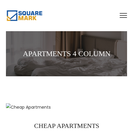
APARTMENTS 4 COLUMN
CHEAP APARTMENTS