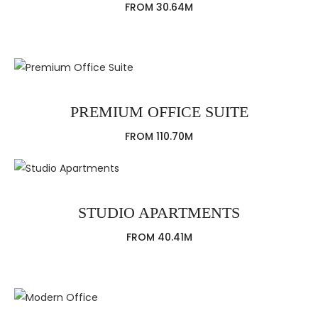
FROM 30.64M
PREMIUM OFFICE SUITE
FROM 110.70M
STUDIO APARTMENTS
FROM 40.41M