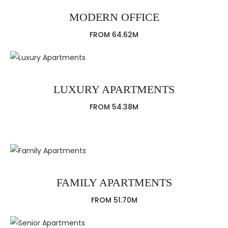
MODERN OFFICE
FROM 64.62M
LUXURY APARTMENTS
FROM 54.38M
FAMILY APARTMENTS
FROM 51.70M