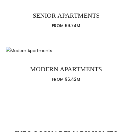
SENIOR APARTMENTS
FROM 69.74M
MODERN APARTMENTS
FROM 96.42M