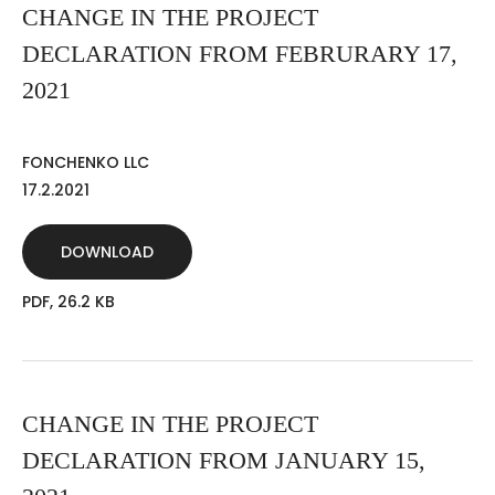
CHANGE IN THE PROJECT
DECLARATION FROM FEBRURARY 17,
2021
FONCHENKO LLC
17.2.2021
DOWNLOAD
PDF, 26.2 KB
CHANGE IN THE PROJECT
DECLARATION FROM JANUARY 15,