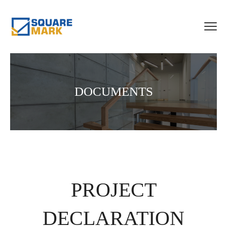
DOCUMENTS
PROJECT
DECLARATION