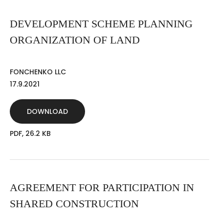
DEVELOPMENT SCHEME PLANNING
ORGANIZATION OF LAND
FONCHENKO LLC
17.9.2021
DOWNLOAD
PDF, 26.2 KB
AGREEMENT FOR PARTICIPATION IN
SHARED CONSTRUCTION