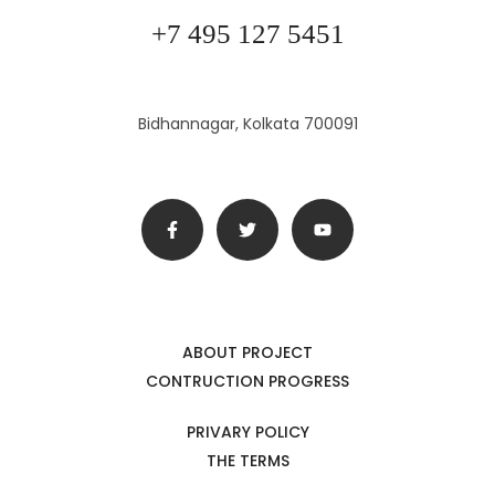
+7 495 127 5451
Bidhannagar, Kolkata 700091
ABOUT PROJECT
CONTRUCTION PROGRESS
PRIVARY POLICY
THE TERMS