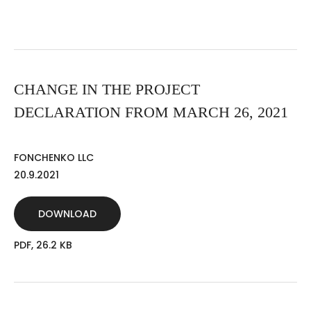
CHANGE IN THE PROJECT
DECLARATION FROM MARCH 26, 2021
FONCHENKO LLC
20.9.2021
DOWNLOAD
PDF, 26.2 KB