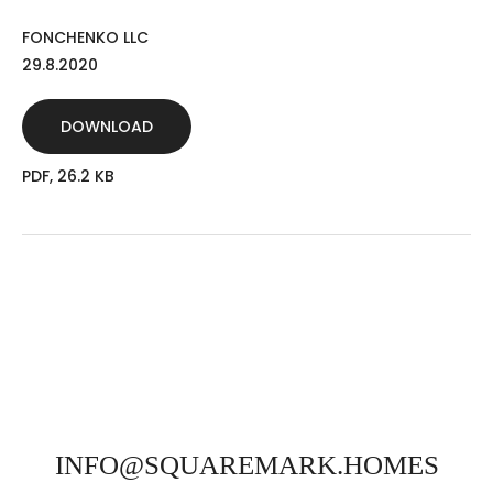
FONCHENKO LLC
29.8.2020
DOWNLOAD
PDF, 26.2 KB
INFO@SQUAREMARK.HOMES