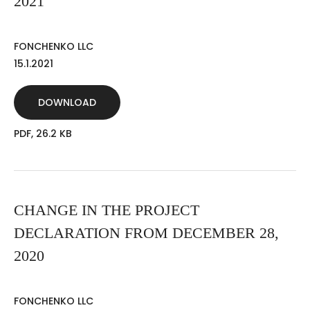
2021
FONCHENKO LLC
15.1.2021
DOWNLOAD
PDF, 26.2 KB
CHANGE IN THE PROJECT
DECLARATION FROM DECEMBER 28,
2020
FONCHENKO LLC