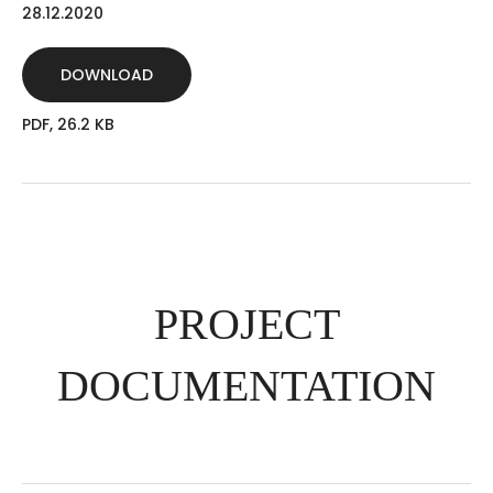
28.12.2020
DOWNLOAD
PDF, 26.2 KB
PROJECT
DOCUMENTATION